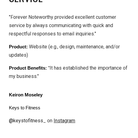
"Forever Noteworthy provided excellent customer
service by always communicating with quick and
respectful responses to email inquiries."
Website (e.g., design, maintenance, and/or
Product:
updates)
It has established the importance of
Product Benefits:
"
my business."
Keiron Moseley
Keys to Fitness
@
keystofitness
_ on
Instagram