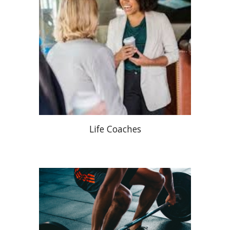
Life Coaches