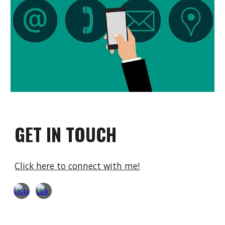
GET IN TOUCH
Click here to connect with me!