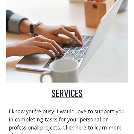
SERVICES
I know you're busy! I would love to support you
in completing tasks for your personal or
professional projects.
Click here to learn more