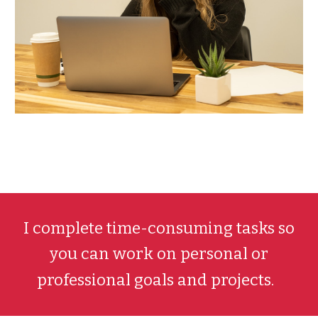
I
complete time-consuming tasks so
you can work on personal or
professional goals and projects.