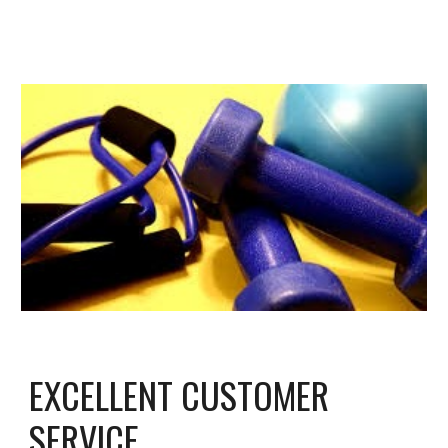
EXCELLENT CUSTOMER
SERVICE