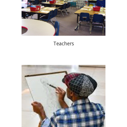
Teachers