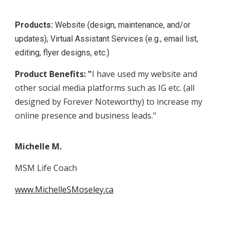
Products:
Website (design, maintenance, and/or
updates), Virtual Assistant Services (e.g., email list,
editing, flyer designs, etc.)
Product Benefits: "
I have used my website and
other social media platforms such as IG etc. (all
designed by Forever Noteworthy) to increase my
online presence and business leads."
Michelle M.
MSM Life Coach
www.MichelleSMoseley.ca