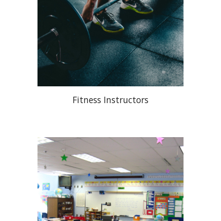
Fitness Instructors