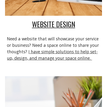
WEBSITE DESIGN
Need a website that will showcase your service
or business? Need a space online to share your
thoughts?
I
have
simple solutions
to help set-
up, design, and manage your space online.