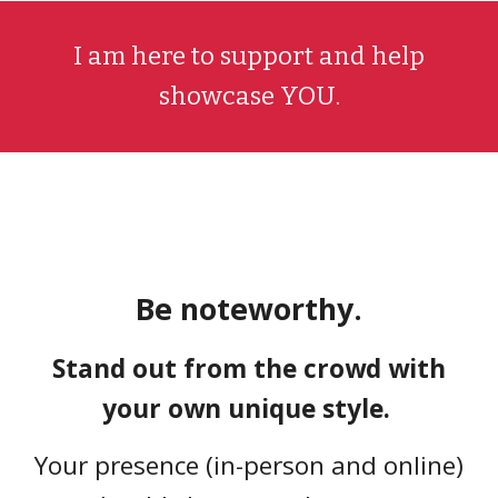
I am
here to support and help
showcase
YOU
.
Be noteworthy.
Stand out from the crowd with
your own unique style.
Your presence (in-person and online)