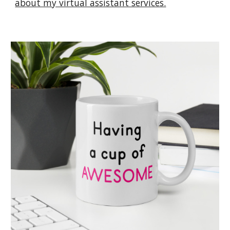
about my virtual assistant services.