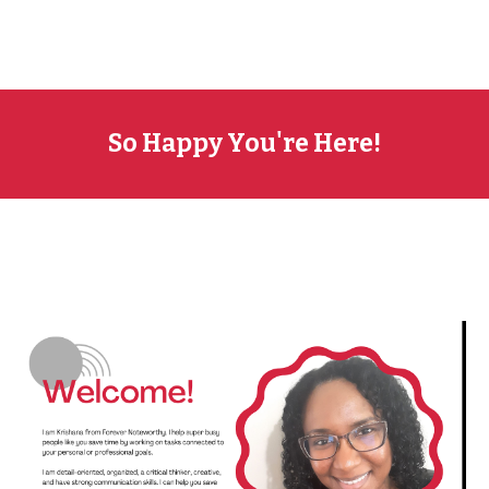
So Happy You're Here!