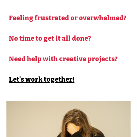
Feeling frustrated or overwhelmed?
No time to get it all done?
Need help with creative projects?
Let's work together!