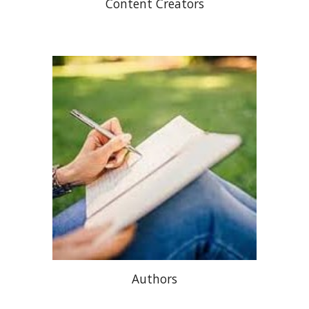
Content Creators
Authors