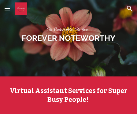
Skip to main content
Skip to navigation
Virtual Assistant Services for Super
Busy People!