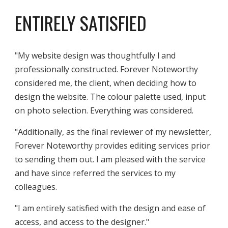
ENTIRELY SATISFIED
"
My website design was thoughtfully l and
professionally constructed. Forever Noteworthy
considered me, the client, when deciding how to
design the website. The colour palette used, input
on photo selection. Everything was considered.
"Additionally, as the final reviewer of my newsletter,
Forever Noteworthy provides editing services prior
to sending them out. I am pleased with the service
and have since referred the services to my
colleagues.
"
I am entirely satisfied with the design and ease of
access, and access to the designer."