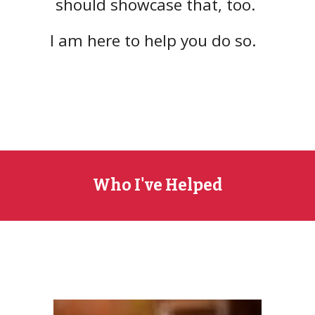
should showcase that, too.
I am
here to help you do so.
Who I've Helped