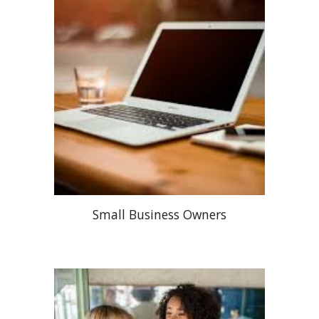
Small Business Owners