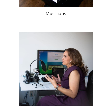
Musicians