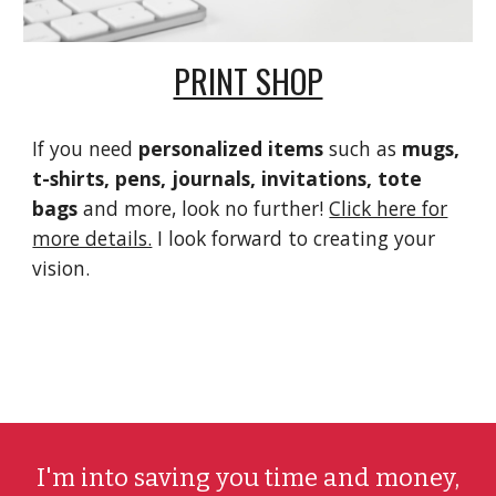
PRINT SHOP
If you need
personalized items
such as
mugs,
t-shirts, pens, journals, invitations, tote
bags
and more, look no further!
Click here for
more details.
I look forward to creating your
vision.
I'm into saving you time and money,