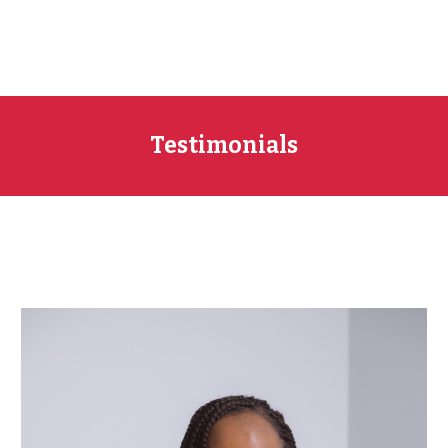
Testimonials