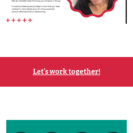
Let's work together!