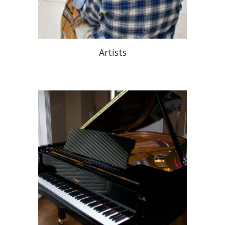
Artists